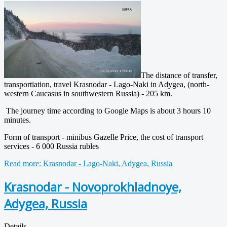
The distance of transfer,
transportiation, travel Krasnodar - Lago-Naki in
Adygea
, (north-
western Caucasus in southwestern Russia) - 205 km.
The journey time according to Google Maps is about 3 hours 10
minutes.
Form of transport - minibus Gazelle Price, the cost of transport
services - 6 000 Russia rubles
Read more: Krasnodar - Lago-Naki, Adygea, Russia
Krasnodar - Novoprokhladnoye,
Adygea, Russia
Details