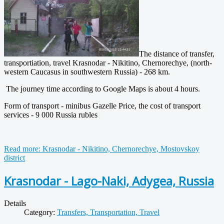
The distance of transfer,
transportiation, travel Krasnodar - Nikitino, Chernorechye, (north-
western Caucasus in southwestern Russia) - 268 km.
The journey time according to Google Maps is about 4 hours.
Form of transport - minibus Gazelle Price, the cost of transport
services - 9 000 Russia rubles
Read more: Krasnodar - Nikitino, Chernorechye, Mostovskoy
district
Krasnodar - Lago-Naki, Adygea, Russia
Details
Category:
Transfers, Transportation, Travel