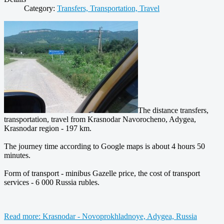
Category:
Transfers, Transportation, Travel
The distance transfers,
transportation, travel from Krasnodar Navorocheno, Adygea,
Krasnodar region - 197 km.
The journey time according to Google maps is about 4 hours 50
minutes.
Form of transport - minibus Gazelle price, the cost of transport
services - 6 000 Russia rubles.
Read more: Krasnodar - Novoprokhladnoye, Adygea, Russia