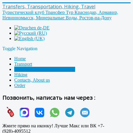
Transfers, Transportation, Hiking, Travel
Туристический клуб Трансфер Тур Краснодар, Армавир,
Невинномысск, Минеральные Воды, Ростов-на-Дону
Toggle Navigation
Home
Transport
Transfers, Transportation, Travel
Hiking
Contacts, About us
Order
Позвонить, написать нам через :
Жмите прямо на иконку! Лучше Макс или ВК +7-
(928)-4095512