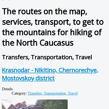
The routes on the map,
services, transport, to get to
the mountains for hiking of
the North Caucasus
Transfers, Transportation, Travel
Krasnodar - Nikitino, Chernorechye,
Mostovskoy district
Details
Category:
Transfers, Transportation, Travel