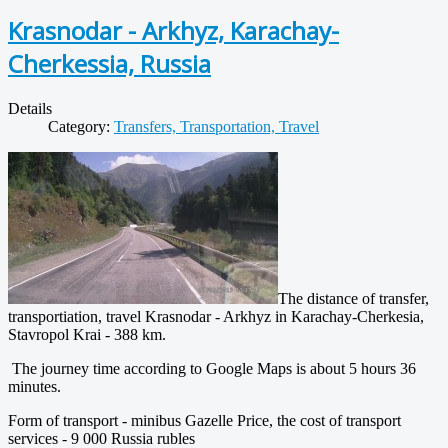
Krasnodar - Arkhyz, Karachay-
Cherkessia, Russia
Details
Category:
Transfers, Transportation, Travel
The distance of transfer,
transportiation, travel Krasnodar - Arkhyz in Karachay-Cherkesia,
Stavropol Krai - 388 km.
The journey time according to Google Maps is about 5 hours 36
minutes.
Form of transport - minibus Gazelle Price, the cost of transport
services - 9 000 Russia rubles