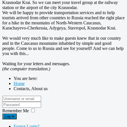
Krasnodar Krai. So we can meet your travel group at the railway
station or the airport of the city Krasnodar.
We will be happy to provide transportation services and to help
tourists arrived
from other countries
to Russia reached the right place
for a hike in the mountains of North-Western Caucasus,
Karachayevo-Cherkessia, Adygeya, Stavropol, Krasnodar Krai.
We would very much like to make guests knew that in our country
and in the Caucasus mountains inhabited by simple and good
people. Come to us to Russia and see for yourself! And we can help
you with this...
Waiting for your letters and messages.
(the computer translation.)
You are here:
Home
Contacts, About us
Remember Me
Log in
Forgot Login?