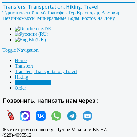
Transfers, Transportation, Hiking, Travel
Туристический клуб Трансфер Тур Краснодар, Армавир,
Невинномысск, Минеральные Воды, Ростов-на-Дону
Toggle Navigation
Home
Transport
Transfers, Transportation, Travel
Hiking
Contacts, About us
Order
Позвонить, написать нам через :
Жмите прямо на иконку! Лучше Макс или ВК +7-
(928)-4095512