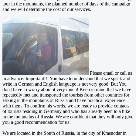
tour in the mountains, the planned number of days of the campaign
and we will determine the cost of our services.
Please email or call us
in advance. Important!!! You have to understand that we speak and
write in German and English language is not very good. But You
don't have to worry about it very much! Keep in mind that we have
repeatedly met and transported the tourists from other countries for
Hiking in the mountains of Russia and have practical experience
with them. To confirm his words, we are ready to provide contacts
of tourists residing in Germany and who has already been to a hike
in the mountains of Russia. We are confident that they will only give
you a good recommendation for us!
We are located in the South of Russia, in the city of Krasnodar in