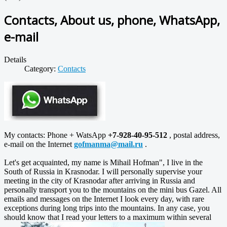
Contacts, About us, phone, WhatsApp,
e-mail
Details
Category:
Contacts
My contacts: Phone + WatsApp
+7-928-40-95-512
, postal address,
e-mail on the Internet
gofmanma@mail.ru
.
Let's get acquainted, my name is Mihail Hofman", I live in the
South of Russia in Krasnodar. I will personally supervise your
meeting in the city of Krasnodar after arriving in Russia and
personally transport you to the mountains on the mini bus Gazel. All
emails and messages on the Internet I look every day, with rare
exceptions during long trips into the mountains. In any case, you
should know that I read your letters to a maximum within several