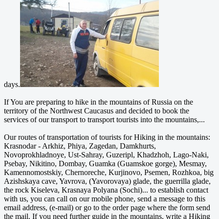
days.
If You are preparing to hike in the mountains of Russia on the
territory of the Northwest Caucasus and decided to book the
services of our transport to transport tourists into the mountains,...
Our routes of transportation of tourists for Hiking in the mountains:
Krasnodar - Arkhiz, Phiya, Zagedan, Damkhurts,
Novoprokhladnoye, Ust-Sahray, Guzeripl, Khadzhoh, Lago-Naki,
Psebay, Nikitino, Dombay, Guamka (Guamskoe gorge), Mesmay,
Kamennomostskiy, Chernoreche, Kurjinovo, Psemen, Rozhkoa, big
Azishskaya cave, Yavrova, (Yavorovaya) glade, the guerrilla glade,
the rock Kiseleva, Krasnaya Polyana (Sochi)... to establish contact
with us, you can call on our mobile phone, send a message to this
email address, (e-mail) or go to the order page where the form send
the mail. If you need further guide in the mountains, write a Hiking