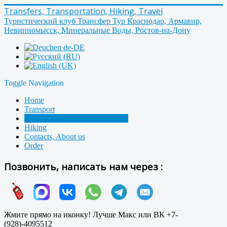
Transfers, Transportation, Hiking, Travel
Туристический клуб Трансфер Тур Краснодар, Армавир,
Невинномысск, Минеральные Воды, Ростов-на-Дону
Toggle Navigation
Home
Transport
Transfers, Transportation, Travel
Hiking
Contacts, About us
Order
Позвонить, написать нам через :
Жмите прямо на иконку! Лучше Макс или ВК +7-
(928)-4095512