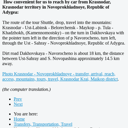
How convenient for us to reach by car from Krasnodar,
Krasnodar territory in Novoprokhladnoye, Republic of
Adygea:
The route of the tour Shuttle, drop, travel into the mountains:
Krasnodar - Ust-Labinsk - Belorechensk - Maykop - p. Tula -
Khadzhokh, (Kamennomostsky) - on the turn in Dakhovskaya with
the pointer turn left in the direction of p Navorocheno, turn left,
through the Ust - Sahray - Novoprokhladnoye, Republic of Adygea.
Dirt road Dakhovskaya - Navorocheno is about 18 km, the distance
between Ust-Sahray and S. Novopashina approximately 14.5 km
away.
Photo Krasnodar - Novoprokhladnoye - transfer, arrival, reach,
access, mountains, tours, travel, Krasnodar Krai, Maikop district
.
(the computer translation.)
Prev
Next
You are here:
Home
Transfers, Transportation, Travel