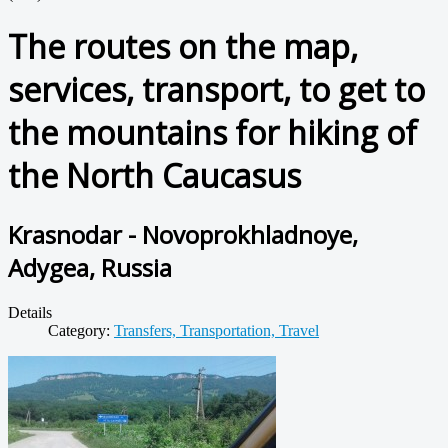
The routes on the map,
services, transport, to get to
the mountains for hiking of
the North Caucasus
Krasnodar - Novoprokhladnoye,
Adygea, Russia
Details
Category:
Transfers, Transportation, Travel