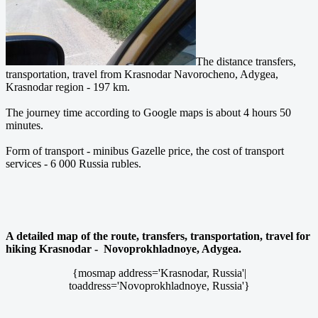
The distance transfers,
transportation, travel from Krasnodar Navorocheno, Adygea,
Krasnodar region - 197 km.
The journey time according to Google maps is about 4 hours 50
minutes.
Form of transport - minibus Gazelle price, the cost of transport
services - 6 000 Russia rubles.
A detailed map of the route, transfers, transportation, travel for
hiking Krasnodar - Novoprokhladnoye, Adygea.
{mosmap address='Krasnodar, Russia'|
toaddress='Novoprokhladnoye, Russia'}