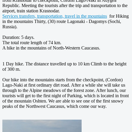
from Krasnodar to checkpoint, Cordon Lago-Naki in Adygea
Republic. Meeting the tourists after the trip and transportation to the
airport, train station Krasnodar.
Services transfers, transportation, travel in the mountains
for Hiking
in the mountains Thirty, (30) route Lagonaki - Dagomys (Sochi,
Russia).
Duration: 5 days.
The total route length of 74 km.
A hike in the mountains of North-Western Caucasus.
1 Day hike. The distance travelled up to 10 km Climb to the height
of 300 m.
Our hike into the mountains starts from the checkpoint, (Cordon)
Lago-Naki at first ordinary dirt road. After a while she will take us
through to the Alpine meadows of the forest zone. After lunch, our
tourists will get to the first night of Parking, which is located in front
of the mountain Oshten. We are able to see one of the first snowy
peaks of the Northwest Caucasus, which come our way.