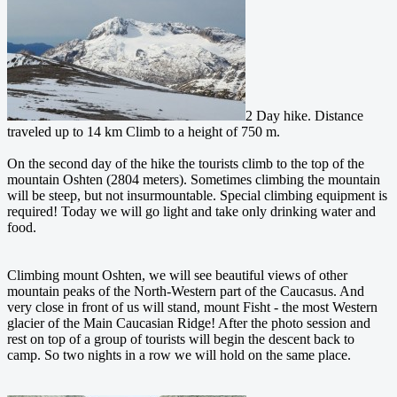
2 Day hike. Distance
traveled up to 14 km Climb to a height of 750 m.
On the second day of the hike the tourists climb to the top of the
mountain Oshten (2804 meters). Sometimes climbing the mountain
will be steep, but not insurmountable. Special climbing equipment is
required! Today we will go light and take only drinking water and
food.
Climbing mount Oshten, we will see beautiful views of other
mountain peaks of the North-Western part of the Caucasus. And
very close in front of us will stand, mount Fisht - the most Western
glacier of the Main Caucasian Ridge! After the photo session and
rest on top of a group of tourists will begin the descent back to
camp. So two nights in a row we will hold on the same place.