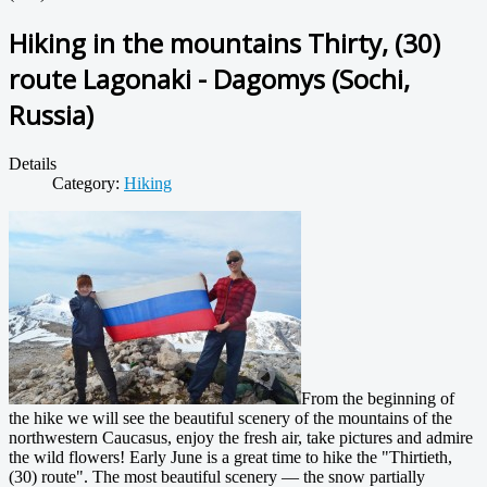
Hiking in the mountains Thirty, (30)
route Lagonaki - Dagomys (Sochi,
Russia)
Details
Category:
Hiking
From the beginning of
the hike we will see the beautiful scenery of the mountains of the
northwestern Caucasus, enjoy the fresh air, take pictures and admire
the wild flowers! Early June is a great time to hike the "Thirtieth,
(30) route". The most beautiful scenery — the snow partially