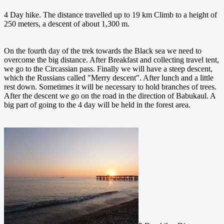
4 Day hike. The distance travelled up to 19 km Climb to a height of
250 meters, a descent of about 1,300 m.
On the fourth day of the trek towards the Black sea we need to
overcome the big distance. After Breakfast and collecting travel tent,
we go to the Circassian pass. Finally we will have a steep descent,
which the Russians called "Merry descent". After lunch and a little
rest down. Sometimes it will be necessary to hold branches of trees.
After the descent we go on the road in the direction of Babukaul.
A
big part of going to the 4 day will be held in the forest area.