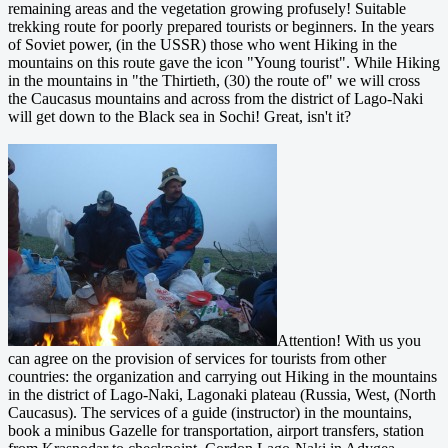
remaining areas and the vegetation growing profusely! Suitable
trekking route for poorly prepared tourists or beginners. In the years
of Soviet power, (in the USSR) those who went Hiking in the
mountains on this route gave the icon "Young tourist". While Hiking
in the mountains in "the Thirtieth, (30) the route of" we will cross
the Caucasus mountains and across from the district of Lago-Naki
will get down to the Black sea in Sochi! Great, isn't it?
Attention! With us you
can agree on the provision of services for tourists from other
countries: the organization and carrying out Hiking in the mountains
in the district of Lago-Naki, Lagonaki plateau (Russia, West, (North
Caucasus). The services of a guide (instructor) in the mountains,
book a minibus Gazelle for transportation, airport transfers, station