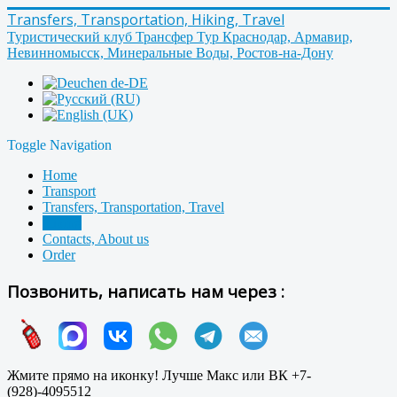
Transfers, Transportation, Hiking, Travel
Туристический клуб Трансфер Тур Краснодар, Армавир,
Невинномысск, Минеральные Воды, Ростов-на-Дону
Toggle Navigation
Home
Transport
Transfers, Transportation, Travel
Hiking
Contacts, About us
Order
Позвонить, написать нам через :
Жмите прямо на иконку! Лучше Макс или ВК +7-
(928)-4095512