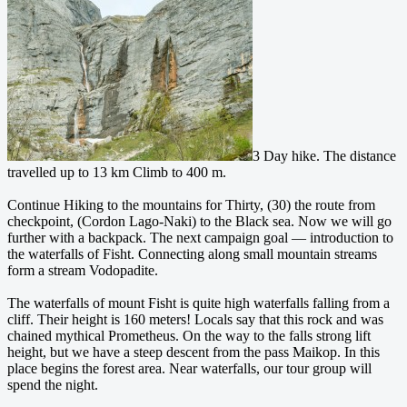
3 Day hike. The distance
travelled up to 13 km Climb to 400 m.
Continue Hiking to the mountains for Thirty, (30) the route from
checkpoint, (Cordon Lago-Naki) to the Black sea. Now we will go
further with a backpack. The next campaign goal — introduction to
the waterfalls of Fisht.
Connecting along small mountain streams
form a stream Vodopadite.
The waterfalls of mount Fisht is quite high waterfalls falling from a
cliff. Their height is 160 meters! Locals say that this rock and was
chained mythical Prometheus. On the way to the falls strong lift
height, but we have a steep descent from the pass Maikop. In this
place begins the forest area. Near waterfalls, our tour group will
spend the night.