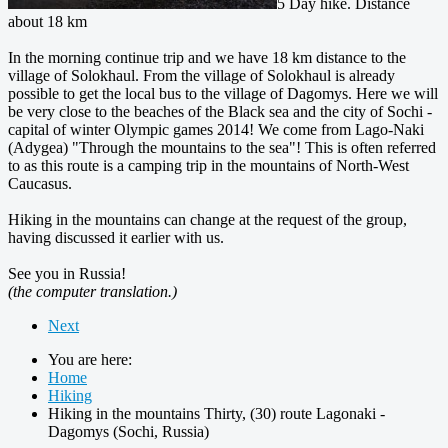
5 Day hike. Distance
about 18 km
In the morning continue trip and we have 18 km distance to the
village of Solokhaul. From the village of Solokhaul is already
possible to get the local bus to the village of Dagomys. Here we will
be very close to the beaches of the Black sea and the city of Sochi -
capital of winter Olympic games 2014! We come from Lago-Naki
(Adygea) "Through the mountains to the sea"! This is often referred
to as this route is a camping trip in the mountains of North-West
Caucasus.
Hiking in the mountains can change at the request of the group,
having discussed it earlier with us.
See you in Russia!
(the computer translation.)
Next
You are here:
Home
Hiking
Hiking in the mountains Thirty, (30) route Lagonaki -
Dagomys (Sochi, Russia)